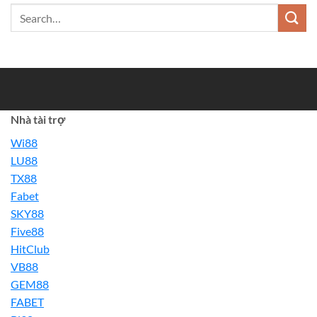
Nhà tài trợ
Wi88
LU88
TX88
Fabet
SKY88
Five88
HitClub
VB88
GEM88
FABET