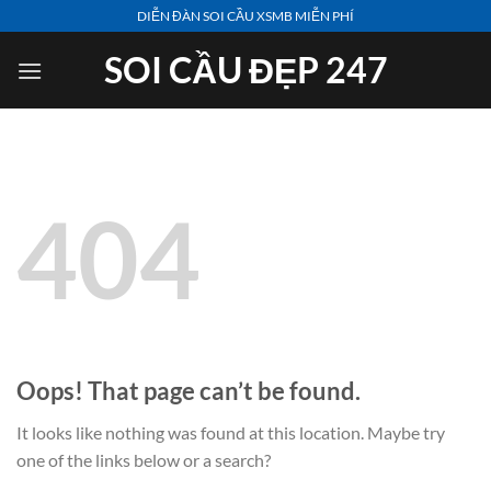
Skip
DIỄN ĐÀN SOI CẦU XSMB MIỄN PHÍ
to
SOI CẦU ĐẸP 247
content
404
Oops! That page can’t be found.
It looks like nothing was found at this location. Maybe try
one of the links below or a search?