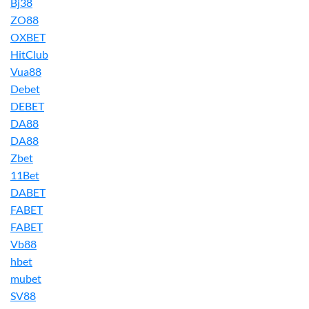
Bj38
ZO88
OXBET
HitClub
Vua88
Debet
DEBET
DA88
DA88
Zbet
11Bet
DABET
FABET
FABET
Vb88
hbet
mubet
SV88